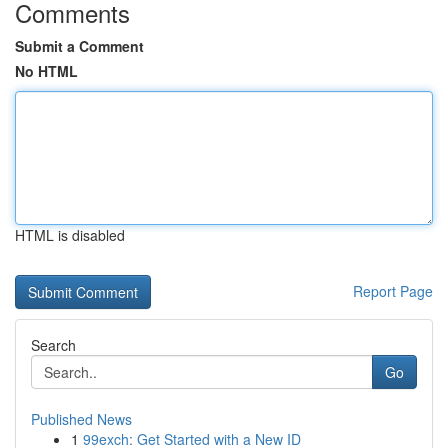
Comments
Submit a Comment
No HTML
HTML is disabled
Report Page
Search
Go
Published News
1
99exch: Get Started with a New ID