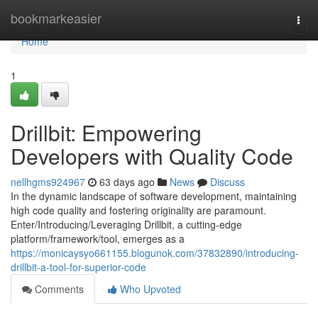
Home
bookmarkeasier
Togg
navi
Home
1
Drillbit: Empowering
Developers with Quality Code
nellhgms924967
63 days ago
News
Discuss
In the dynamic landscape of software development, maintaining
high code quality and fostering originality are paramount.
Enter/Introducing/Leveraging Drillbit, a cutting-edge
platform/framework/tool, emerges as a
https://monicaysyo661155.blogunok.com/37832890/introducing-
drillbit-a-tool-for-superior-code
Comments
Who Upvoted