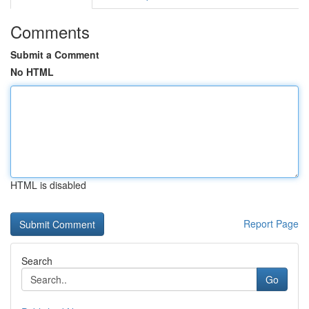
Comments
Submit a Comment
No HTML
HTML is disabled
Report Page
Search
Go