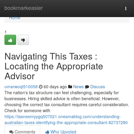
Home
bookmarkeasier
Togg
navi
Home
1
Navigating This Taxes :
Locating the Appropriate
Advisor
umarwoqt510058
60 days ago
News
Discuss
The nation's tax structure can feel challenging, especially for
businesses. Hiring skilled advice is often beneficial. However,
choosing the correct tax consultant requires careful consideration.
Check for someone with
https://tasneemyygq507021.onesmablog.com/understanding-
australian-taxes-identifying-the-appropriate-consultant-82737280
Comments
Who Upvoted