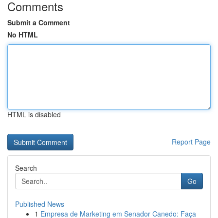
Comments
Submit a Comment
No HTML
HTML is disabled
Report Page
Search
Go
Published News
1
Empresa de Marketing em Senador Canedo: Faça