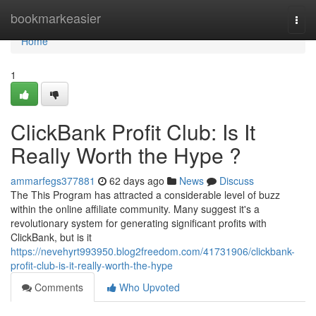
Home
bookmarkeasier
Togg
navi
Home
1
ClickBank Profit Club: Is It
Really Worth the Hype ?
ammarfegs377881
62 days ago
News
Discuss
The This Program has attracted a considerable level of buzz
within the online affiliate community. Many suggest it's a
revolutionary system for generating significant profits with
ClickBank, but is it
https://nevehyrt993950.blog2freedom.com/41731906/clickbank-
profit-club-is-it-really-worth-the-hype
Comments
Who Upvoted