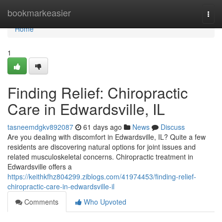
Home
bookmarkeasier
Togg
navi
Home
1
Finding Relief: Chiropractic
Care in Edwardsville, IL
tasneemdgkv892087
61 days ago
News
Discuss
Are you dealing with discomfort in Edwardsville, IL? Quite a few
residents are discovering natural options for joint issues and
related musculoskeletal concerns. Chiropractic treatment in
Edwardsville offers a
https://keithkfhz804299.ziblogs.com/41974453/finding-relief-
chiropractic-care-in-edwardsville-il
Comments
Who Upvoted