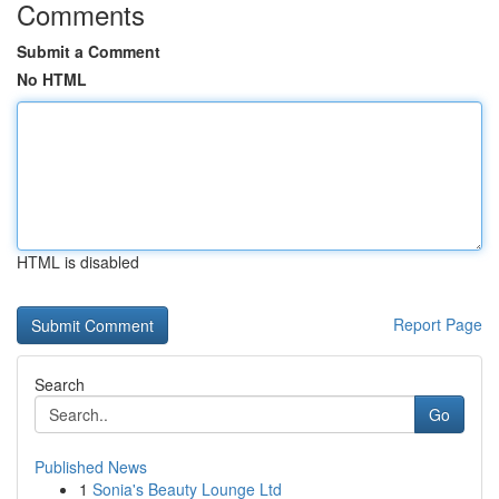
Comments
Submit a Comment
No HTML
HTML is disabled
Report Page
Search
Go
Published News
1
Sonia's Beauty Lounge Ltd