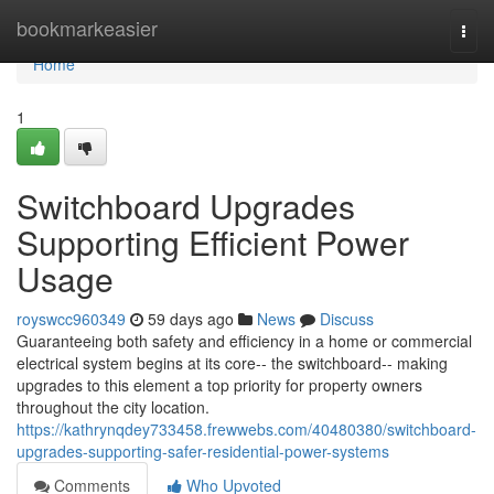
Home
bookmarkeasier
Togg
navi
Home
1
Switchboard Upgrades
Supporting Efficient Power
Usage
royswcc960349
59 days ago
News
Discuss
Guaranteeing both safety and efficiency in a home or commercial
electrical system begins at its core-- the switchboard-- making
upgrades to this element a top priority for property owners
throughout the city location.
https://kathrynqdey733458.frewwebs.com/40480380/switchboard-
upgrades-supporting-safer-residential-power-systems
Comments
Who Upvoted