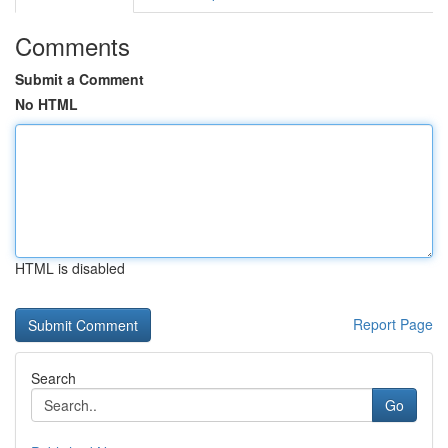
Comments
Submit a Comment
No HTML
HTML is disabled
Report Page
Search
Go