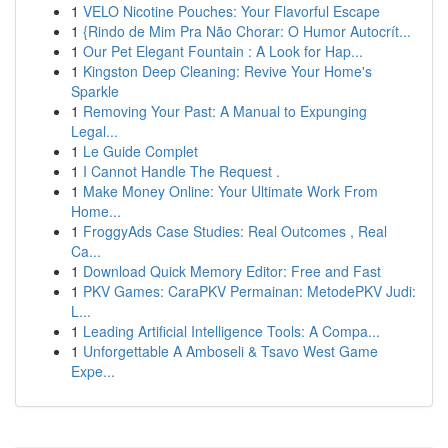
1
VELO Nicotine Pouches: Your Flavorful Escape
1
{Rindo de Mim Pra Não Chorar: O Humor Autocrít...
1
Our Pet Elegant Fountain : A Look for Hap...
1
Kingston Deep Cleaning: Revive Your Home's
Sparkle
1
Removing Your Past: A Manual to Expunging
Legal...
1
Le Guide Complet
1
I Cannot Handle The Request .
1
Make Money Online: Your Ultimate Work From
Home...
1
FroggyAds Case Studies: Real Outcomes , Real
Ca...
1
Download Quick Memory Editor: Free and Fast
1
PKV Games: CaraPKV Permainan: MetodePKV Judi:
L...
1
Leading Artificial Intelligence Tools: A Compa...
1
Unforgettable A Amboseli & Tsavo West Game
Expe...