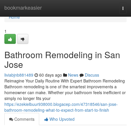
Home
bookmarkeasier
Togg
navi
Home
1
Bathroom Remodeling in San
Jose
liviabjnb881489
60 days ago
News
Discuss
Reimagine Your Daily Routine With Expert Bathroom Remodeling
Bathroom remodeling is one of the smartest improvements a
homeowner can make. Whether your bathroom feels inefficient or
simply no longer fits your
https://ezekielbuur938000.blogacep.com/47318546/san-jose-
bathroom-remodeling-what-to-expect-from-start-to-finish
Comments
Who Upvoted