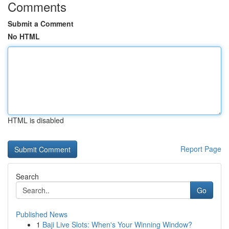
Comments
Submit a Comment
No HTML
HTML is disabled
Report Page
Search
Go
Published News
1
Baji Live Slots: When's Your Winning Window?