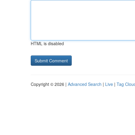
HTML is disabled
Copyright © 2026 |
Advanced Search
|
Live
|
Tag Clou