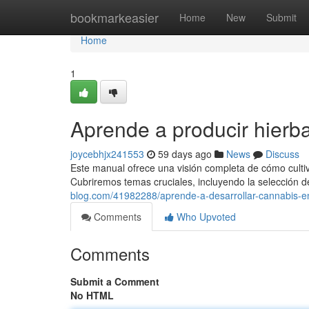
Home
bookmarkeasier
Home
New
Submit
Home
1
Aprende a producir hierb
joycebhjx241553
59 days ago
News
Discuss
Este manual ofrece una visión completa de cómo cultivar
Cubriremos temas cruciales, incluyendo la selección d
blog.com/41982288/aprende-a-desarrollar-cannabis-
Comments
Who Upvoted
Comments
Submit a Comment
No HTML