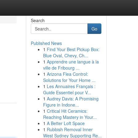
Search
Go
Published News
1
Find Your Best Pickup Box:
Blue Oval, Chevy, Ch...
1
Apprendre une langue à la
ville de Fribourg ...
1
Arizona Flea Control:
Solutions for Your Home ...
1
Les Annuaires Français :
Guide Essentiel pour V...
1
Audrey Davis: A Promising
Figure in Indone...
1
Critical Hit Ceramics:
Reaching Mastery in Your...
1
A Better Loft Space
1
Rubbish Removal Inner
West Sydney Supporting Re...