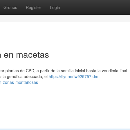
Groups
Register
Login
a en macetas
 plantas de CBD, a partir de la semilla inicial hasta la vendimia final.
e la genética adecuada, el
https://flynnnrlw925757.dm-
en-zonas-montañosas