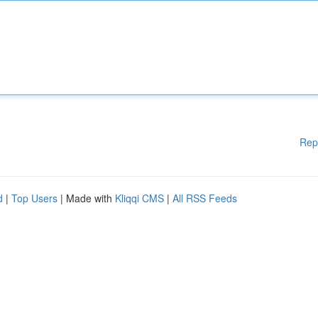
Rep
d
|
Top Users
| Made with
Kliqqi CMS
|
All RSS Feeds