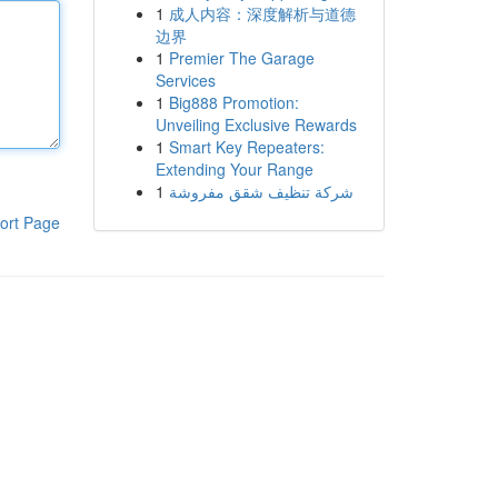
1
成人内容：深度解析与道德
边界
1
Premier The Garage
Services
1
Big888 Promotion:
Unveiling Exclusive Rewards
1
Smart Key Repeaters:
Extending Your Range
1
شركة تنظيف شقق مفروشة
ort Page