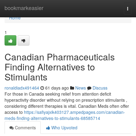
Home
bookmarkeasier
Togg
navi
Home
1
Canadian Pharmaceuticals
Finding Alternatives to
Stimulants
ronaldiadx491464
61 days ago
News
Discuss
For those in Canada seeking relief from attention deficit
hyperactivity disorder without relying on prescription stimulants ,
considering different therapies is vital. Canadian Meds often offer
access to
https://safiyajxik403127.ampedpages.com/canadian-
meds-finding-alternatives-to-stimulants-68585714
Comments
Who Upvoted