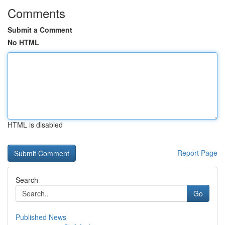
Comments
Submit a Comment
No HTML
HTML is disabled
Report Page
Search
Go
Published News