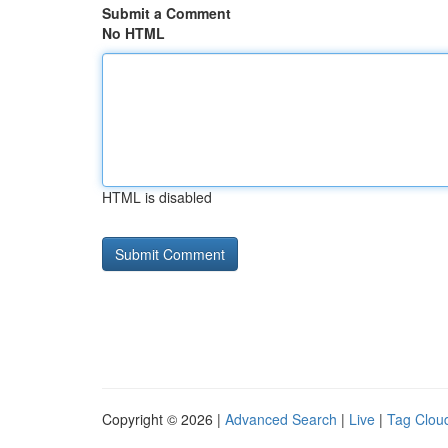
Submit a Comment
No HTML
HTML is disabled
Copyright © 2026 |
Advanced Search
|
Live
|
Tag Clou