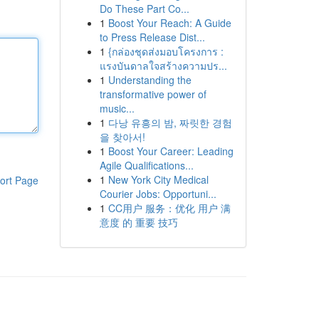
Do These Part Co...
1
Boost Your Reach: A Guide
to Press Release Dist...
1
{กล่องชุดส่งมอบโครงการ :
แรงบันดาลใจสร้างความปร...
1
Understanding the
transformative power of
music...
1
다낭 유흥의 밤, 짜릿한 경험
을 찾아서!
1
Boost Your Career: Leading
Agile Qualifications...
1
New York City Medical
ort Page
Courier Jobs: Opportuni...
1
CC用户 服务：优化 用户 满
意度 的 重要 技巧