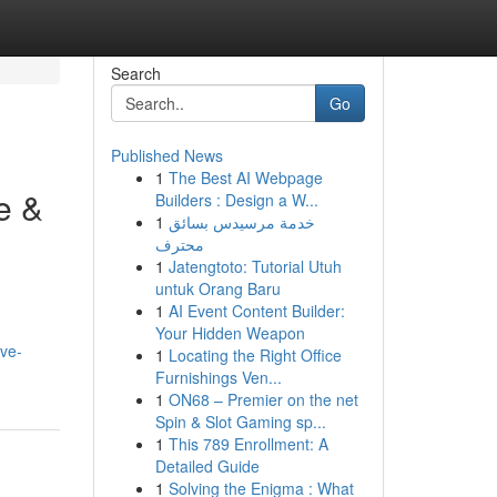
Search
Go
Published News
1
The Best AI Webpage
e &
Builders : Design a W...
1
خدمة مرسيدس بسائق
محترف
1
Jatengtoto: Tutorial Utuh
untuk Orang Baru
1
AI Event Content Builder:
Your Hidden Weapon
ive-
1
Locating the Right Office
Furnishings Ven...
1
ON68 – Premier on the net
Spin & Slot Gaming sp...
1
This 789 Enrollment: A
Detailed Guide
1
Solving the Enigma : What