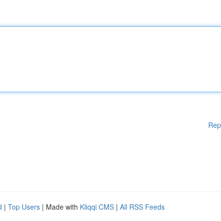
Rep
d
|
Top Users
| Made with
Kliqqi CMS
|
All RSS Feeds