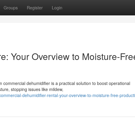
Groups
Register
Login
ire: Your Overview to Moisture-Fre
n commercial dehumidifier is a practical solution to boost operational
ture, stopping issues like mildew,
mmercial-dehumidifier-rental-your-overview-to-moisture-free-product