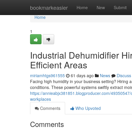
Home
bookmarkeasier
Home
New
Submit
Home
1
Industrial Dehumidifier H
Efficient Areas
miriamhtgs961555
61 days ago
News
Discuss
Facing high humidity in your business setting? Hiring a
conditions. These powerful systems swiftly extract mois
https://annieabjx381851.blogproducer.com/49350547/co
workplaces
Comments
Who Upvoted
Comments