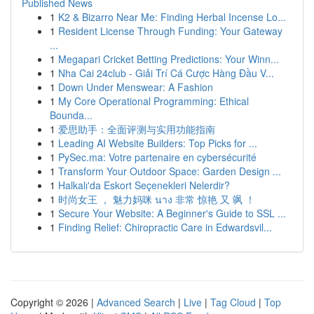
Published News
1
K2 & Bizarro Near Me: Finding Herbal Incense Lo...
1
Resident License Through Funding: Your Gateway
...
1
Megapari Cricket Betting Predictions: Your Winn...
1
Nha Cai 24club - Giải Trí Cá Cược Hàng Đầu V...
1
Down Under Menswear: A Fashion
1
My Core Operational Programming: Ethical
Bounda...
1
爱思助手：全面评测与实用功能指南
1
Leading AI Website Builders: Top Picks for ...
1
PySec.ma: Votre partenaire en cybersécurité
1
Transform Your Outdoor Space: Garden Design ...
1
Halkalı'da Eskort Seçenekleri Nelerdir?
1
时尚女王 ， 魅力妈咪 นาง 非常 惊艳 又 飒 ！
1
Secure Your Website: A Beginner's Guide to SSL ...
1
Finding Relief: Chiropractic Care in Edwardsvil...
Copyright © 2026 |
Advanced Search
|
Live
|
Tag Cloud
|
Top