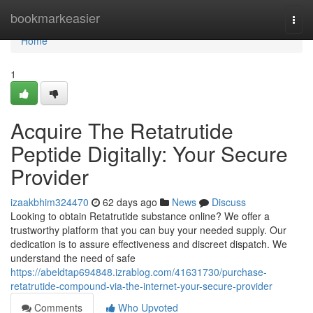
Home
bookmarkeasier
Togg
navi
Home
1
Acquire The Retatrutide
Peptide Digitally: Your Secure
Provider
izaakbhim324470
62 days ago
News
Discuss
Looking to obtain Retatrutide substance online? We offer a
trustworthy platform that you can buy your needed supply. Our
dedication is to assure effectiveness and discreet dispatch. We
understand the need of safe
https://abeldtap694848.izrablog.com/41631730/purchase-
retatrutide-compound-via-the-internet-your-secure-provider
Comments
Who Upvoted