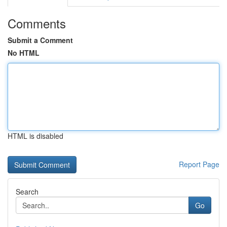
Comments
Submit a Comment
No HTML
HTML is disabled
Report Page
Search
Go