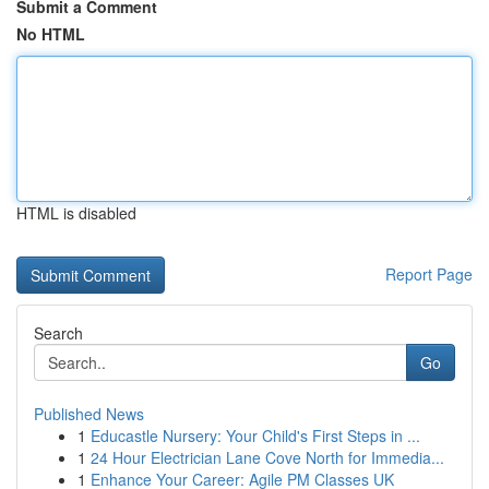
Submit a Comment
No HTML
HTML is disabled
Report Page
Search
Go
Published News
1
Educastle Nursery: Your Child's First Steps in ...
1
24 Hour Electrician Lane Cove North for Immedia...
1
Enhance Your Career: Agile PM Classes UK