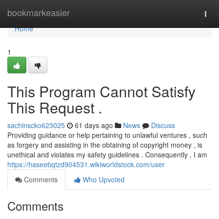
Home
bookmarkeasier
Togg
navi
Home
1
This Program Cannot Satisfy
This Request .
sachinscko623025
61 days ago
News
Discuss
Providing guidance or help pertaining to unlawful ventures , such
as forgery and assisting in the obtaining of copyright money , is
unethical and violates my safety guidelines . Consequently , I am
https://haseebqtzd904531.wikiworldstock.com/user
Comments
Who Upvoted
Comments