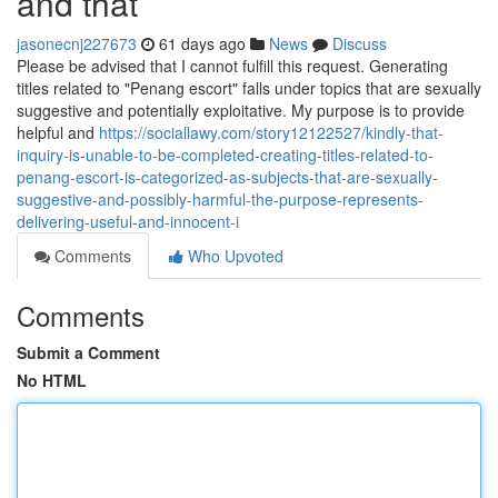
and that
jasonecnj227673
61 days ago
News
Discuss
Please be advised that I cannot fulfill this request. Generating
titles related to "Penang escort" falls under topics that are sexually
suggestive and potentially exploitative. My purpose is to provide
helpful and
https://sociallawy.com/story12122527/kindly-that-
inquiry-is-unable-to-be-completed-creating-titles-related-to-
penang-escort-is-categorized-as-subjects-that-are-sexually-
suggestive-and-possibly-harmful-the-purpose-represents-
delivering-useful-and-innocent-i
Comments
Who Upvoted
Comments
Submit a Comment
No HTML