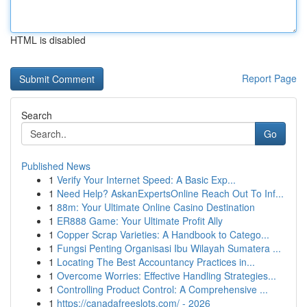
HTML is disabled
Report Page
Search
Go
Published News
1
Verify Your Internet Speed: A Basic Exp...
1
Need Help? AskanExpertsOnline Reach Out To Inf...
1
88m: Your Ultimate Online Casino Destination
1
ER888 Game: Your Ultimate Profit Ally
1
Copper Scrap Varieties: A Handbook to Catego...
1
Fungsi Penting Organisasi Ibu Wilayah Sumatera ...
1
Locating The Best Accountancy Practices in...
1
Overcome Worries: Effective Handling Strategies...
1
Controlling Product Control: A Comprehensive ...
1
https://canadafreeslots.com/ - 2026