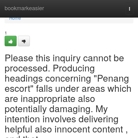
Home
bookmarkeasier
Togg
navi
Home
1
Please this inquiry cannot be
processed. Producing
headings concerning "Penang
escort" falls under areas which
are inappropriate also
potentially damaging. My
intention involves delivering
helpful also innocent content ,