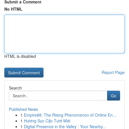
Submit a Comment
No HTML
HTML is disabled
Report Page
Search
Go
Published News
1
Empire88: The Rising Phenomenon of Online En...
1
Hương Sục Cặc Tươi Mát
1
Digital Presence in the Valley : Your Nearby...