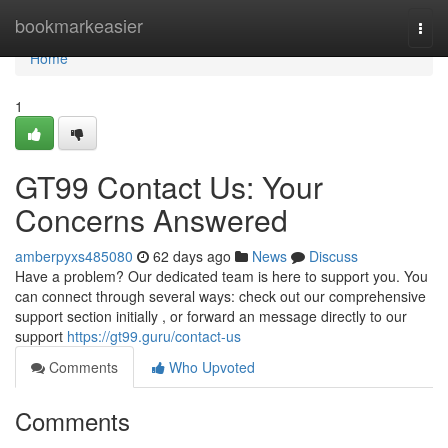
Home
bookmarkeasier
Togg
navi
Home
1
GT99 Contact Us: Your
Concerns Answered
amberpyxs485080
62 days ago
News
Discuss
Have a problem? Our dedicated team is here to support you. You
can connect through several ways: check out our comprehensive
support section initially , or forward an message directly to our
support
https://gt99.guru/contact-us
Comments
Who Upvoted
Comments