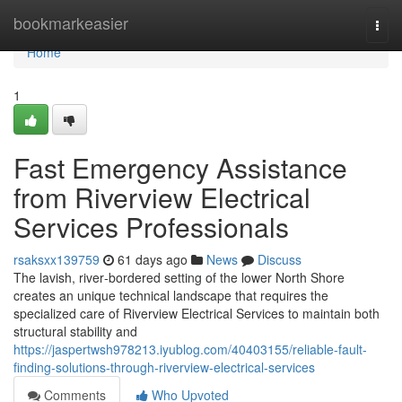
Home
bookmarkeasier
Togg
navi
Home
1
Fast Emergency Assistance
from Riverview Electrical
Services Professionals
rsaksxx139759
61 days ago
News
Discuss
The lavish, river‑bordered setting of the lower North Shore
creates an unique technical landscape that requires the
specialized care of Riverview Electrical Services to maintain both
structural stability and
https://jaspertwsh978213.iyublog.com/40403155/reliable-fault-
finding-solutions-through-riverview-electrical-services
Comments
Who Upvoted