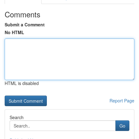
Comments
Submit a Comment
No HTML
HTML is disabled
Report Page
Search
Go