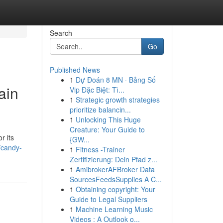
Search
Go
Published News
1
Dự Đoán 8 MN · Bảng Số
ain
Vip Đặc Biệt: Tì...
1
Strategic growth strategies
prioritize balancin...
1
Unlocking This Huge
Creature: Your Guide to
r its
{GW...
/candy-
1
Fitness -Trainer
Zertifizierung: Dein Pfad z...
1
AmibrokerAFBroker Data
SourcesFeedsSupplies A C...
1
Obtaining copyright: Your
Guide to Legal Suppliers
1
Machine Learning Music
Videos : A Outlook o...