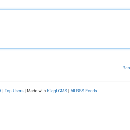
Rep
d
|
Top Users
| Made with
Kliqqi CMS
|
All RSS Feeds