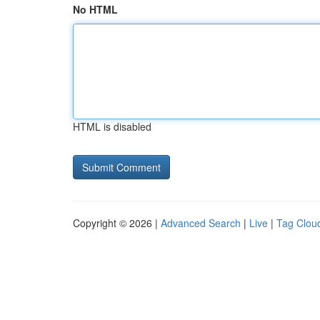
No HTML
HTML is disabled
Copyright © 2026 |
Advanced Search
|
Live
|
Tag Clou