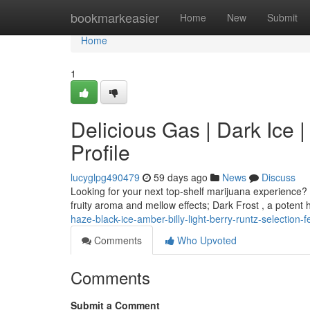
Home
bookmarkeasier
Home
New
Submit
Home
1
Delicious Gas | Dark Ice 
Profile
lucyglpg490479
59 days ago
News
Discuss
Looking for your next top-shelf marijuana experience? 
fruity aroma and mellow effects; Dark Frost , a potent 
haze-black-ice-amber-billy-light-berry-runtz-selection-f
Comments
Who Upvoted
Comments
Submit a Comment