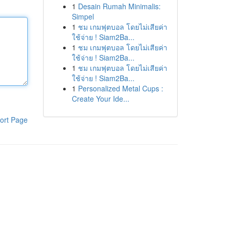
1
Desain Rumah Minimalis:
Simpel
1
ชม เกมฟุตบอล โดยไม่เสียค่า
ใช้จ่าย ! Siam2Ba...
1
ชม เกมฟุตบอล โดยไม่เสียค่า
ใช้จ่าย ! Siam2Ba...
1
ชม เกมฟุตบอล โดยไม่เสียค่า
ใช้จ่าย ! Siam2Ba...
1
Personalized Metal Cups :
Create Your Ide...
ort Page