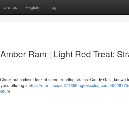
Groups
Register
Login
| Amber Ram | Light Red Treat: Str
Check out a closer look at some trending strains: Candy Gas , known fo
hybrid offering a
https://martinaxqsd374868.ageeksblog.com/40028775
eature