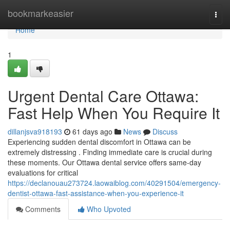
Home
bookmarkeasier
Togg
navi
Home
1
Urgent Dental Care Ottawa:
Fast Help When You Require It
dillanjsva918193
61 days ago
News
Discuss
Experiencing sudden dental discomfort in Ottawa can be
extremely distressing . Finding immediate care is crucial during
these moments. Our Ottawa dental service offers same-day
evaluations for critical
https://declanouau273724.laowaiblog.com/40291504/emergency-
dentist-ottawa-fast-assistance-when-you-experience-it
Comments
Who Upvoted