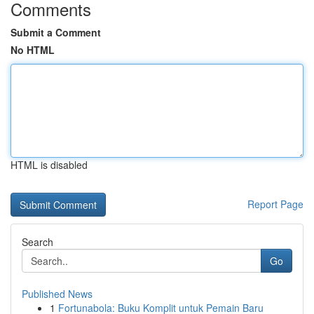
Comments
Submit a Comment
No HTML
HTML is disabled
Report Page
Search
Go
Published News
1
Fortunabola: Buku Komplit untuk Pemain Baru