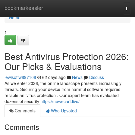
Home
bookmarkeasier
Togg
navi
Home
1
Best Antivirus Protection 2026:
Our Picks & Evaluations
lewisotfw897108
62 days ago
News
Discuss
As we enter 2026, the online landscape presents increasingly
threats. Securing your device from harmful software requires
reliable antivirus protection . Our expert team has evaluated
dozens of security
https://newecart.live/
Comments
Who Upvoted
Comments