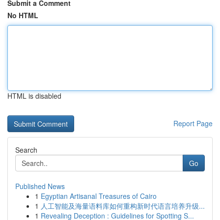
Submit a Comment
No HTML
HTML is disabled
Report Page
Search
Go
Published News
1
Egyptian Artisanal Treasures of Cairo
1
人工智能及海量语料库如何重构新时代语言培养升级...
1
Revealing Deception : Guidelines for Spotting S...