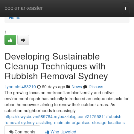
Home
bookmarkeasier
Togg
navi
Home
1
Developing Sustainable
Cleanup Techniques with
Rubbish Removal Sydney
flynnmfsf483210
60 days ago
News
Discuss
The growing focus on metropolitan biodiversity and native
environment repair has actually introduced an unique obstacle for
urban homeowner aiming to renew their outdoor areas. As
suburban neighborhoods increasingly
https://lewysbdvm589764.mybuzzblog.com/21755811/rubbish-
removal-sydney-assisting-maintain-organised-storage-locations
Comments
Who Upvoted