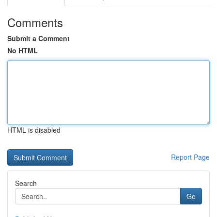
Comments
Submit a Comment
No HTML
HTML is disabled
Report Page
Search
Go