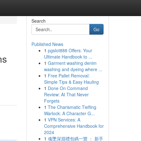
Search
Go
Published News
1
pgslot888 Offers: Your
ns
Ultimate Handbook to ...
1
Garment washing denim
washing and dyeing where ...
1
Free Pallet Removal:
Simple Tips & Easy Hauling
1
Done On Command
Review: AI That Never
Forgets
1
The Charismatic Tiefling
Warlock: A Character G...
1
VPN Services: A
Comprehensive Handbook for
2024
1
魂墜深淵禮包碼一覽 ： 新手