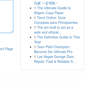
玩家 一定領取！
1
The Ultimate Guide to
80gsm Copy Paper
1
Tarot Online: Guía
Completa para Principiantes
1
The am built to act as a
safe and ethical...
1
The Definitive Guide to This
Year
1
Teen Patti Champion:
ort Page
Become the Ultimate Pro
1
Las Vegas Garage Door
Repair: Fast & Reliable S...