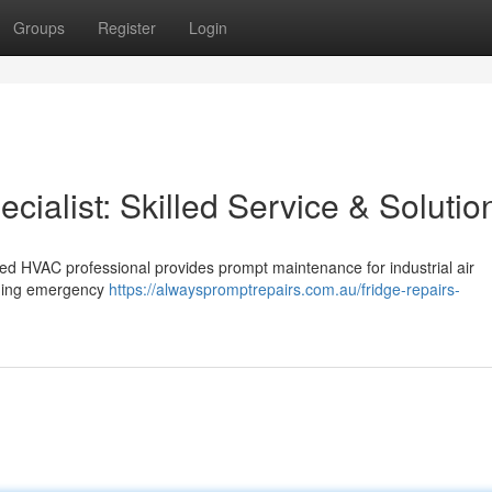
Groups
Register
Login
cialist: Skilled Service & Solutio
fied HVAC professional provides prompt maintenance for industrial air
luding emergency
https://alwayspromptrepairs.com.au/fridge-repairs-