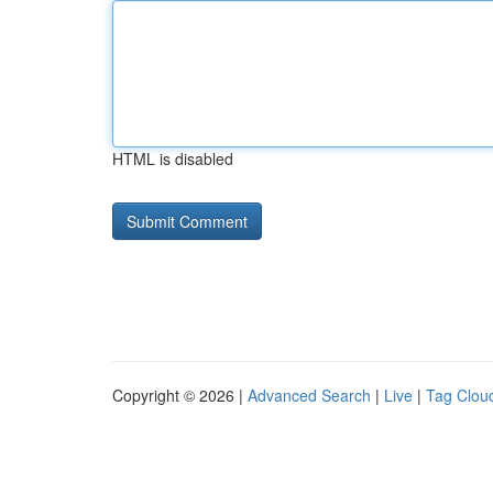
HTML is disabled
Copyright © 2026 |
Advanced Search
|
Live
|
Tag Clou