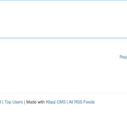
Rep
d
|
Top Users
| Made with
Kliqqi CMS
|
All RSS Feeds