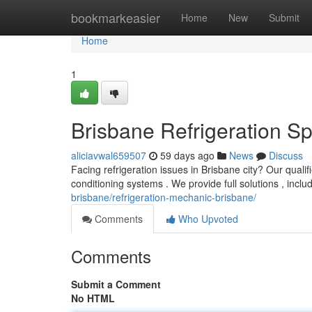
Home
bookmarkeasier
Home
New
Submit
Home
1
Brisbane Refrigeration Spe
aliciavwal659507
59 days ago
News
Discuss
Facing refrigeration issues in Brisbane city? Our quali
conditioning systems . We provide full solutions , inc
brisbane/refrigeration-mechanic-brisbane/
Comments
Who Upvoted
Comments
Submit a Comment
No HTML