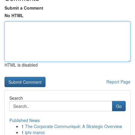
Submit a Comment
No HTML
HTML is disabled
Report Page
Search
Go
Published News
1
The Corporate Communiqué: A Strategic Overview
1
iptv maroc