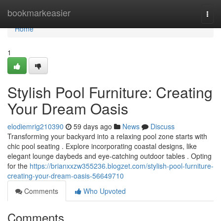
Home
bookmarkeasier
Togg
navi
Home
1
Stylish Pool Furniture: Creating
Your Dream Oasis
elodiemrig210390
59 days ago
News
Discuss
Transforming your backyard into a relaxing pool zone starts with
chic pool seating . Explore incorporating coastal designs, like
elegant lounge daybeds and eye-catching outdoor tables . Opting
for the
https://brianxxzw355236.blogzet.com/stylish-pool-furniture-
creating-your-dream-oasis-56649710
Comments
Who Upvoted
Comments