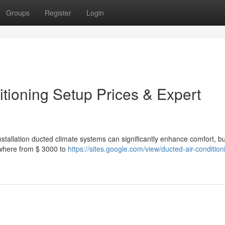
Groups
Register
Login
tioning Setup Prices & Expert
Installation ducted climate systems can significantly enhance comfort, bu
ywhere from $ 3000 to
https://sites.google.com/view/ducted-air-condition