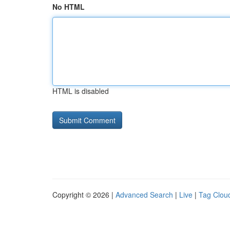
No HTML
HTML is disabled
Copyright © 2026 |
Advanced Search
|
Live
|
Tag Clou