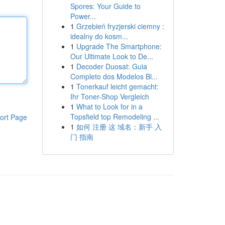
Spores: Your Guide to
Power...
1
Grzebień fryzjerski ciemny :
idealny do kosm...
1
Upgrade The Smartphone:
Our Ultimate Look to De...
1
Decoder Duosat: Guia
Completo dos Modelos Bl...
1
Tonerkauf leicht gemacht:
Ihr Toner-Shop Vergleich
1
What to Look for in a
Topsfield top Remodeling ...
ort Page
1
如何 注册 这 域名：新手 入
门 指南