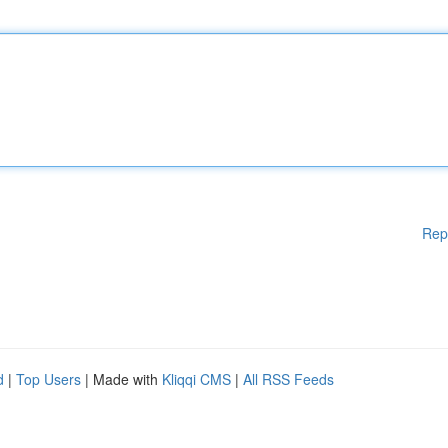
Rep
d
|
Top Users
| Made with
Kliqqi CMS
|
All RSS Feeds