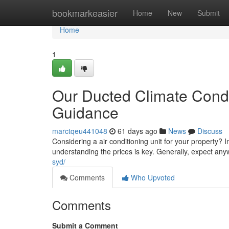
Home
bookmarkeasier
Home
New
Submit
Home
1
Our Ducted Climate Condi
Guidance
marctqeu441048
61 days ago
News
Discuss
Considering a air conditioning unit for your property? 
understanding the prices is key. Generally, expect an
syd/
Comments
Who Upvoted
Comments
Submit a Comment