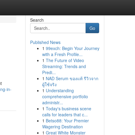
Search
Go
Published News
1
99exch: Begin Your Journey
with a Fresh Profile...
1
The Future of Video
Streaming: Trends and
Predi...
1
NAD Serum ของแท้ รีวิวจาก
t
ผู้ใช้จริง
ing-in-
1
Understanding
comprehensive portfolio
administr...
1
Today's business scene
calls for leaders that c...
1
Betso88: Your Premier
Wagering Destination
1
Great White Monster