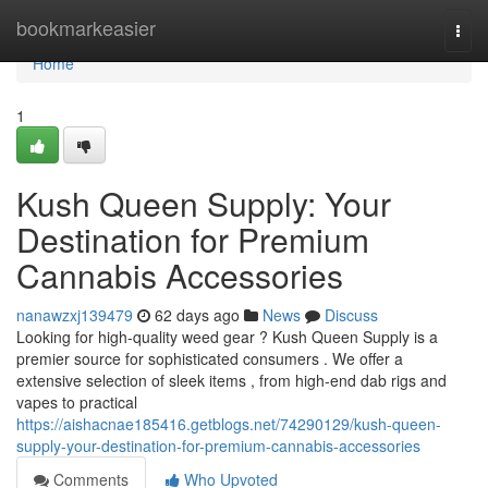
Home
bookmarkeasier
Togg
navi
Home
1
Kush Queen Supply: Your
Destination for Premium
Cannabis Accessories
nanawzxj139479
62 days ago
News
Discuss
Looking for high-quality weed gear ? Kush Queen Supply is a
premier source for sophisticated consumers . We offer a
extensive selection of sleek items , from high-end dab rigs and
vapes to practical
https://aishacnae185416.getblogs.net/74290129/kush-queen-
supply-your-destination-for-premium-cannabis-accessories
Comments
Who Upvoted