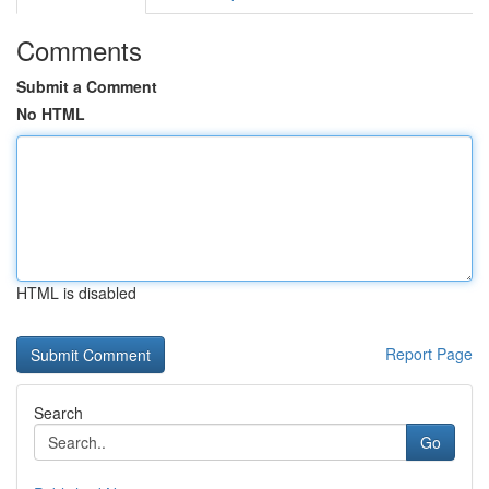
Comments
Submit a Comment
No HTML
HTML is disabled
Report Page
Search
Go