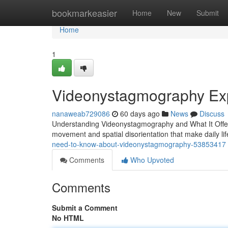
Home
bookmarkeasier
Home
New
Submit
Home
1
Videonystagmography Exp
nanaweab729086
60 days ago
News
Discuss
Understanding Videonystagmography and What It Offers 
movement and spatial disorientation that make daily life
need-to-know-about-videonystagmography-53853417
Comments
Who Upvoted
Comments
Submit a Comment
No HTML