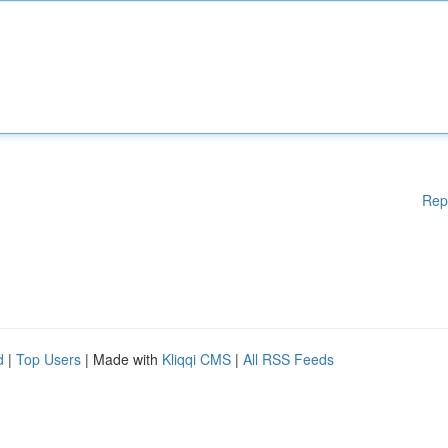
Rep
d
|
Top Users
| Made with
Kliqqi CMS
|
All RSS Feeds