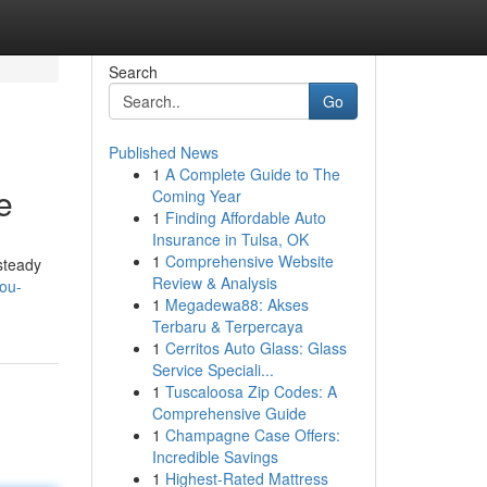
Search
Go
Published News
1
A Complete Guide to The
e
Coming Year
1
Finding Affordable Auto
Insurance in Tulsa, OK
1
Comprehensive Website
steady
Review & Analysis
ou-
1
Megadewa88: Akses
Terbaru & Terpercaya
1
Cerritos Auto Glass: Glass
Service Speciali...
1
Tuscaloosa Zip Codes: A
Comprehensive Guide
1
Champagne Case Offers:
Incredible Savings
1
Highest-Rated Mattress