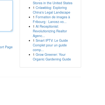
Stores in the United States
1
Cnlawblog: Exploring
China's Legal Landscape
1
Formation de images à
Fribourg : Lancez-vo...
1
AI Receptionist:
Revolutionizing Realtor
Agenc...
1
Smart IPTV: Le Guide
Complet pour un guide
ort Page
comp...
1
Grow Greener: Your
Organic Gardening Guide