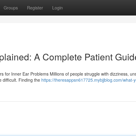
Groups
Register
Login
lained: A Complete Patient Guid
for Inner Ear Problems Millions of people struggle with dizziness, un
 difficult. Finding the
https://theresappsn617725.mybjjblog.com/what-y