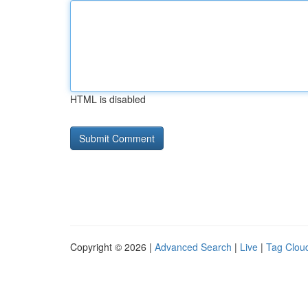
HTML is disabled
Copyright © 2026 |
Advanced Search
|
Live
|
Tag Clou