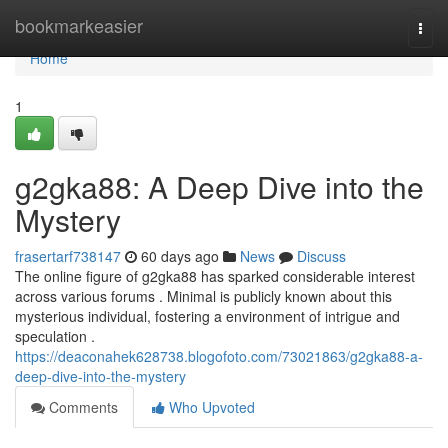
Home
bookmarkeasier
Togg
navi
Home
1
g2gka88: A Deep Dive into the
Mystery
frasertarf738147
60 days ago
News
Discuss
The online figure of g2gka88 has sparked considerable interest
across various forums . Minimal is publicly known about this
mysterious individual, fostering a environment of intrigue and
speculation .
https://deaconahek628738.blogofoto.com/73021863/g2gka88-a-
deep-dive-into-the-mystery
Comments
Who Upvoted