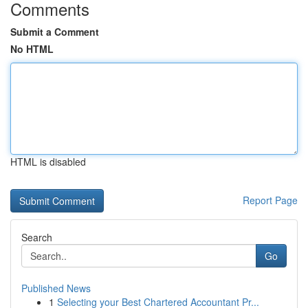
Comments
Submit a Comment
No HTML
HTML is disabled
Report Page
Search
Go
Published News
1
Selecting your Best Chartered Accountant Pr...