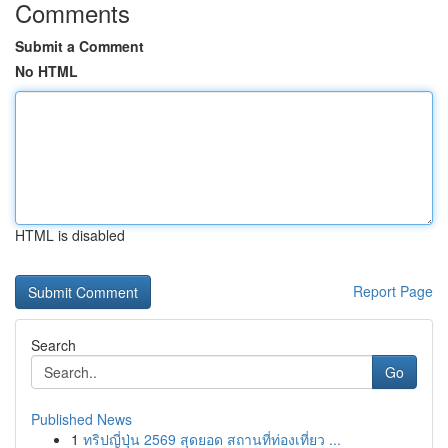
Comments
Submit a Comment
No HTML
HTML is disabled
Report Page
Search
Go
Published News
1
ทริปญี่ปุ่น 2569 สุดยอด สถานที่ท่องเที่ยว ...