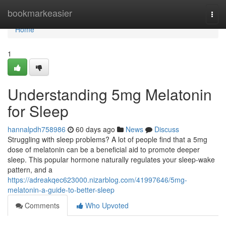
Home
bookmarkeasier
Togg
navi
Home
1
Understanding 5mg Melatonin
for Sleep
hannalpdh758986
60 days ago
News
Discuss
Struggling with sleep problems? A lot of people find that a 5mg
dose of melatonin can be a beneficial aid to promote deeper
sleep. This popular hormone naturally regulates your sleep-wake
pattern, and a
https://adreakqec623000.nizarblog.com/41997646/5mg-
melatonin-a-guide-to-better-sleep
Comments
Who Upvoted