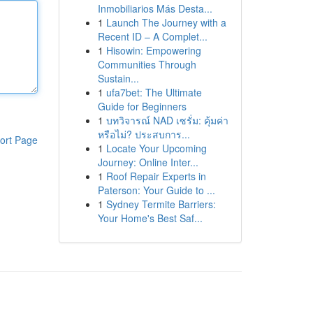
Inmobiliarios Más Desta...
1
Launch The Journey with a
Recent ID – A Complet...
1
Hisowin: Empowering
Communities Through
Sustain...
1
ufa7bet: The Ultimate
Guide for Beginners
1
บทวิจารณ์ NAD เซรั่ม: คุ้มค่า
หรือไม่? ประสบการ...
ort Page
1
Locate Your Upcoming
Journey: Online Inter...
1
Roof Repair Experts in
Paterson: Your Guide to ...
1
Sydney Termite Barriers:
Your Home's Best Saf...