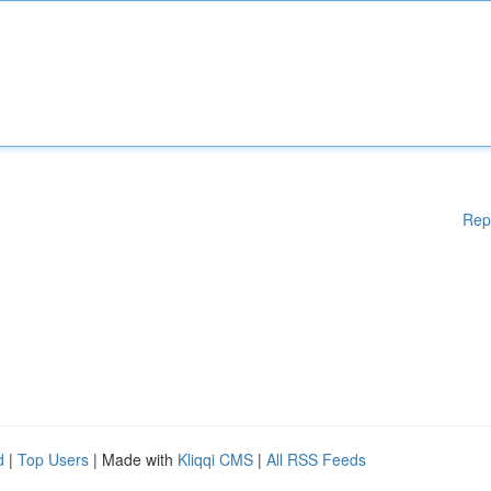
Rep
d
|
Top Users
| Made with
Kliqqi CMS
|
All RSS Feeds