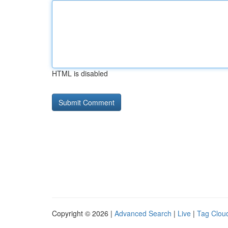
HTML is disabled
Copyright © 2026 |
Advanced Search
|
Live
|
Tag Clou