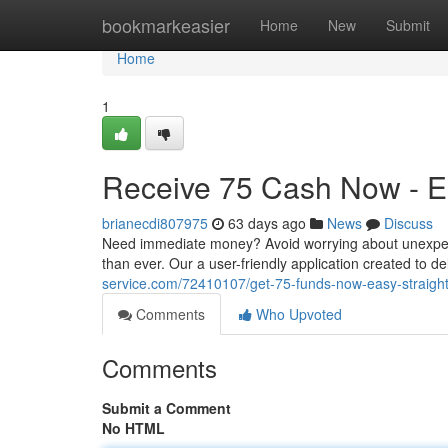
Home
bookmarkeasier
Home
New
Submit
Home
1
Receive 75 Cash Now - Ea
brianecdi807975
63 days ago
News
Discuss
Need immediate money? Avoid worrying about unexpect
than ever. Our a user-friendly application created to d
service.com/72410107/get-75-funds-now-easy-straigh
Comments
Who Upvoted
Comments
Submit a Comment
No HTML