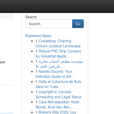
Search
Go
Published News
1
Cnlawblog: Charting
China's Juridical Landscape
1
Robust PVC Strip Curtains
for Industrial Applic...
1
مؤسسة تنظيف أعشاب بخارية
sier
بالرياض: الحل الأ...
1
Nairobi Escorts: Your
Definitive Guide to Elit...
1
Halla el Cobertura de Auto
Ideal en Tulsa
1
copyright in Canada:
Scheduling and Legal Status
1
Cara Mendapatkan Hotel
Murah, Kost dan Ako...
1
Brokers Elite 2026: Los