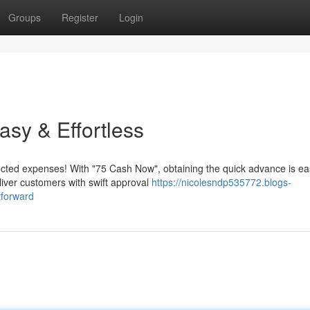
Groups
Register
Login
sy & Effortless
ed expenses! With "75 Cash Now", obtaining the quick advance is ea
eliver customers with swift approval
https://nicolesndp535772.blogs-
tforward