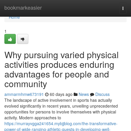
Home
bookmarkeasier
Togg
navi
Home
1
Why pursuing varied physical
activities produces enduring
advantages for people and
community
ammarmhmw673191
60 days ago
News
Discuss
The landscape of active involvement in sports has actually
evolved significantly in recent years, unveiling unprecedented
opportunities for persons to involve themselves with physical
activity. Modern approaches to
https://murrayvgga241654.mybjjblog.com/the-transformative-
power-of-wide-ranging-athletic-quests-in-developing-well-