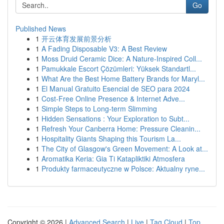
Go
Published News
1
开云体育发展前景分析
1
A Fading Disposable V3: A Best Review
1
Moss Druid Ceramic Dice: A Nature-Inspired Coll...
1
Pamukkale Escort Çözümleri: Yüksek Standartl...
1
What Are the Best Home Battery Brands for Maryl...
1
El Manual Gratuito Esencial de SEO para 2024
1
Cost-Free Online Presence & Internet Adve...
1
Simple Steps to Long-term Slimming
1
Hidden Sensations : Your Exploration to Subt...
1
Refresh Your Canberra Home: Pressure Cleanin...
1
Hospitality Giants Shaping this Tourism La...
1
The City of Glasgow's Green Movement: A Look at...
1
Aromatika Keria: Gia Ti Katapliktiki Atmosfera
1
Produkty farmaceutyczne w Polsce: Aktualny ryne...
Copyright © 2026 |
Advanced Search
|
Live
|
Tag Cloud
|
Top