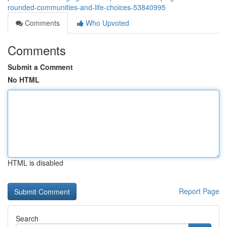
rounded-communities-and-life-choices-53840995
Comments
Who Upvoted
Comments
Submit a Comment
No HTML
HTML is disabled
Report Page
Search