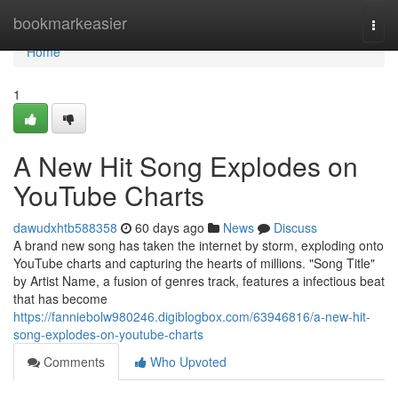
Home
bookmarkeasier
Togg
navi
Home
1
A New Hit Song Explodes on
YouTube Charts
dawudxhtb588358
60 days ago
News
Discuss
A brand new song has taken the internet by storm, exploding onto
YouTube charts and capturing the hearts of millions. "Song Title"
by Artist Name, a fusion of genres track, features a infectious beat
that has become
https://fanniebolw980246.digiblogbox.com/63946816/a-new-hit-
song-explodes-on-youtube-charts
Comments
Who Upvoted