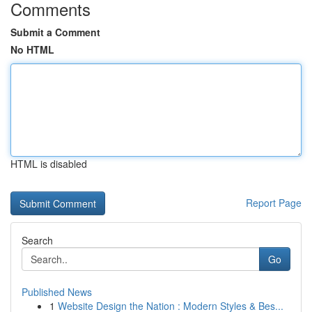
Comments
Submit a Comment
No HTML
HTML is disabled
Report Page
Search
Go
Published News
1
Website Design the Nation : Modern Styles & Bes...