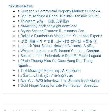
Published News
1
Gurgaon's Commercial Property Market: Outlook &...
1
Secure Access: A Deep Dive into Transmit Securi...
1
Telegram 安装： 新版 安装指南
1
ck44chhoy hack copyright download
1
Stylish Sconce Fixtures: Illumination Con...
1
Reliable Plumbers in Melbourne: Your Local Experts
1
명품 레플리카 쇼핑몰, 진짜처럼 완벽한 고품질 레...
1
Launch Your Secure Network Business: A Affi...
1
What to Look for in a Richmond Concrete Contrac...
1
Secrets of the Underdark: A Dark Elf Poet's Legend
1
98win Thuong Hieu Ca Cuoc Hang Dau Trong
Nganh ...
1
Text Message Marketing : A Full Guide
1
สล็อตออนไลน์: คู่มือสำหรับผู้เริ่มต้น
1
Ace Your AWS Interview: The Ultimate Book Guide
1
Gold Finger Scrap for sale Ram Scrap : Speedy...