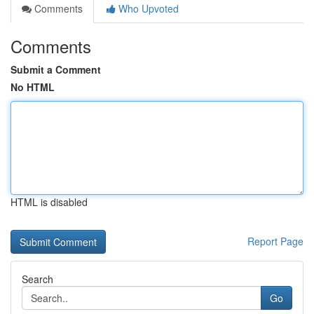
Comments
Who Upvoted
Comments
Submit a Comment
No HTML
HTML is disabled
Report Page
Search
Go