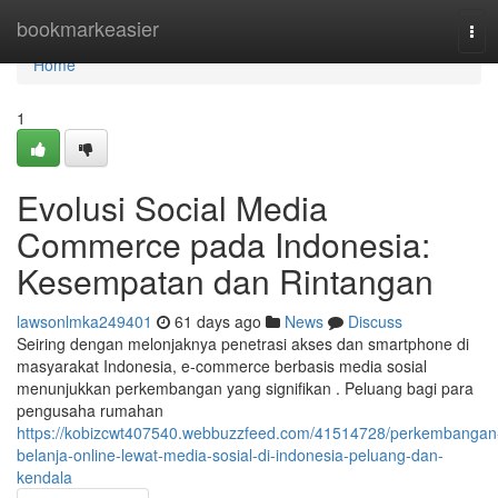
Home
bookmarkeasier
Tog
navi
Home
1
Evolusi Social Media
Commerce pada Indonesia:
Kesempatan dan Rintangan
lawsonlmka249401
61 days ago
News
Discuss
Seiring dengan melonjaknya penetrasi akses dan smartphone di
masyarakat Indonesia, e-commerce berbasis media sosial
menunjukkan perkembangan yang signifikan . Peluang bagi para
pengusaha rumahan
https://kobizcwt407540.webbuzzfeed.com/41514728/perkembangan
belanja-online-lewat-media-sosial-di-indonesia-peluang-dan-
kendala