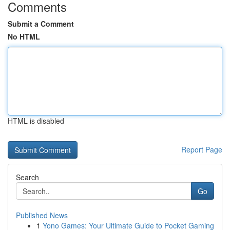
Comments
Submit a Comment
No HTML
HTML is disabled
Report Page
Search
Go
Published News
1
Yono Games: Your Ultimate Guide to Pocket Gaming