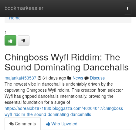
Home
bookmarkeasier
Togg
navi
Home
1
Chingboss Wyfl Riddim: The
Sound Dominating Dancehalls
majankai453537
61 days ago
News
Discuss
The newest vibe in dancehall is undeniably driven by the
captivating Chingboss Wyfl riddim. This creation from selector
Wyfl has gripped dancehalls internationally, providing the
essential foundation for a surge of
https://adreaibbz671830.bloggazza.com/40204047/chingboss-
wyfl-riddim-the-sound-dominating-dancehalls
Comments
Who Upvoted