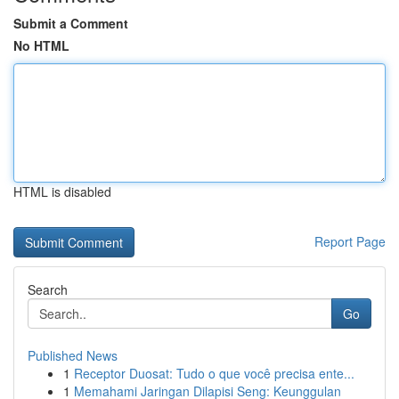
Submit a Comment
No HTML
HTML is disabled
Report Page
Search
Go
Published News
1
Receptor Duosat: Tudo o que você precisa ente...
1
Memahami Jaringan Dilapisi Seng: Keunggulan