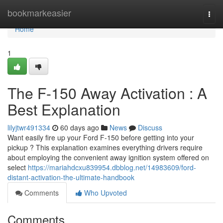
Home
bookmarkeasier
Togg
navi
Home
1
The F-150 Away Activation : A
Best Explanation
lilyjtwr491334
60 days ago
News
Discuss
Want easily fire up your Ford F-150 before getting into your
pickup ? This explanation examines everything drivers require
about employing the convenient away ignition system offered on
select
https://mariahdcxu839954.dbblog.net/14983609/ford-
distant-activation-the-ultimate-handbook
Comments
Who Upvoted
Comments