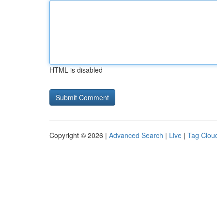
HTML is disabled
Copyright © 2026 |
Advanced Search
|
Live
|
Tag Clou