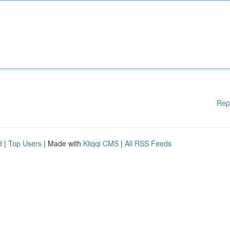
Rep
d
|
Top Users
| Made with
Kliqqi CMS
|
All RSS Feeds