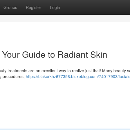
Groups
Register
Login
: Your Guide to Radiant Skin
ty treatments are an excellent way to realize just that! Many beauty s
ing procedures,
https://blakerkhz677356.bluxeblog.com/74017903/facials