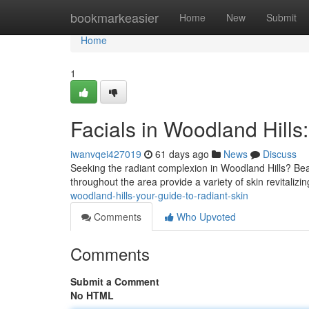
Home
bookmarkeasier
Home
New
Submit
Home
1
Facials in Woodland Hills
iwanvqei427019
61 days ago
News
Discuss
Seeking the radiant complexion in Woodland Hills? Beau
throughout the area provide a variety of skin revitaliz
woodland-hills-your-guide-to-radiant-skin
Comments
Who Upvoted
Comments
Submit a Comment
No HTML