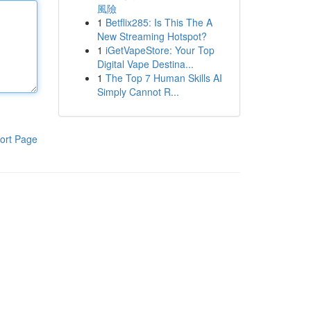
風險
1
Betflix285: Is This The A
New Streaming Hotspot?
1
iGetVapeStore: Your Top
Digital Vape Destina...
1
The Top 7 Human Skills AI
Simply Cannot R...
ort Page