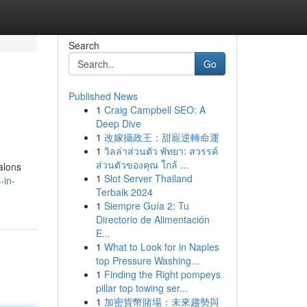
Search
Go
Published News
1
Craig Campbell SEO: A
Deep Dive
1
改嫁攝政王：甜寵逆轉命運
1
วิลล่าส่วนตัว พัทยา: สวรรค์
ส่วนตัวของคุณ ใกล้ ...
alons
1
Slot Server Thailand
-in-
Terbaik 2024
1
Siempre Guía 2: Tu
Directorio de Alimentación
E...
1
What to Look for in Naples
top Pressure Washing...
1
Finding the Right pompeys
pillar top towing ser...
1
加密貨幣賭場：未來趨勢與