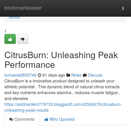
Home
bookmarkeasier
Togg
navi
Home
1
CitrusBurn: Unleashing Peak
Performance
tomasolqf835746
61 days ago
News
Discuss
CitrusBurn is a innovative product designed to unleash your
athletic potential . This dynamic blend of natural citrus extracts
and key nutrients enhances stamina , reduces muscle fatigue ,
and elevates
https://siobhankknl776733.bloggactif.com/42506679/citrusburn-
unleashing-peak-results
Comments
Who Upvoted