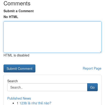
Comments
Submit a Comment
No HTML
HTML is disabled
Report Page
Search
Go
Published News
1
123b là như thế nào?