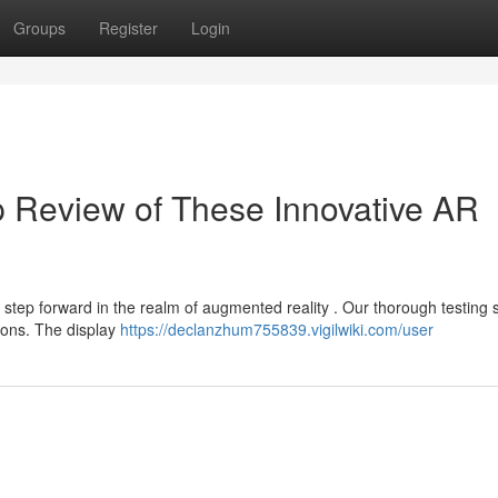
Groups
Register
Login
 Review of These Innovative AR
t step forward in the realm of augmented reality . Our thorough testing
tions. The display
https://declanzhum755839.vigilwiki.com/user