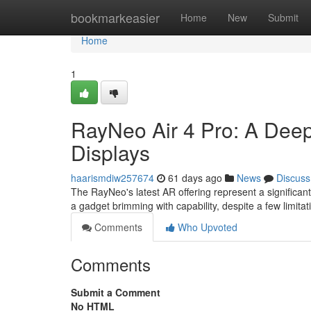
Home
bookmarkeasier
Home
New
Submit
Home
1
RayNeo Air 4 Pro: A Deep
Displays
haarismdiw257674
61 days ago
News
Discuss
The RayNeo's latest AR offering represent a significan
a gadget brimming with capability, despite a few limita
Comments
Who Upvoted
Comments
Submit a Comment
No HTML