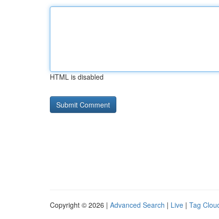
HTML is disabled
Copyright © 2026 |
Advanced Search
|
Live
|
Tag Clou