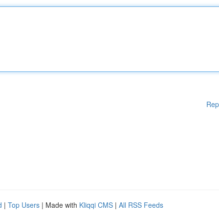
Rep
d
|
Top Users
| Made with
Kliqqi CMS
|
All RSS Feeds