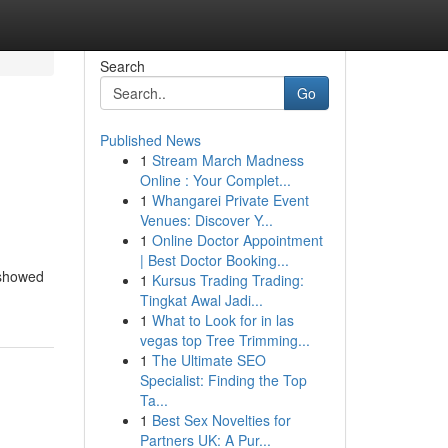
Search
Go
Published News
1
Stream March Madness
Online : Your Complet...
1
Whangarei Private Event
Venues: Discover Y...
1
Online Doctor Appointment
| Best Doctor Booking...
 showed
1
Kursus Trading Trading:
Tingkat Awal Jadi...
1
What to Look for in las
vegas top Tree Trimming...
1
The Ultimate SEO
Specialist: Finding the Top
Ta...
1
Best Sex Novelties for
Partners UK: A Pur...