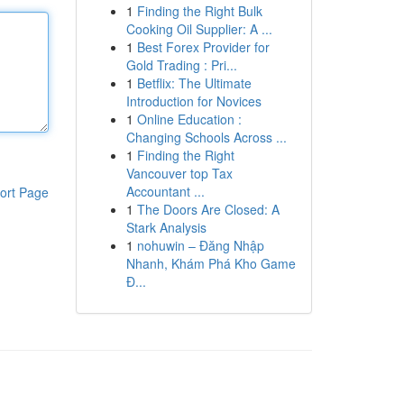
1
Finding the Right Bulk
Cooking Oil Supplier: A ...
1
Best Forex Provider for
Gold Trading : Pri...
1
Betflix: The Ultimate
Introduction for Novices
1
Online Education :
Changing Schools Across ...
1
Finding the Right
Vancouver top Tax
Accountant ...
ort Page
1
The Doors Are Closed: A
Stark Analysis
1
nohuwin – Đăng Nhập
Nhanh, Khám Phá Kho Game
Đ...