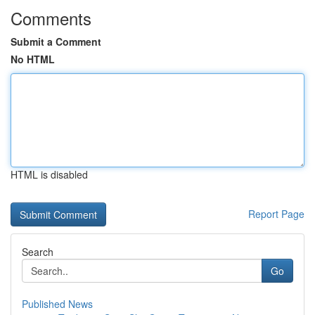
Comments
Submit a Comment
No HTML
HTML is disabled
Report Page
Search
Go
Published News