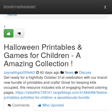
Home
bookmarkeasier
Togg
navi
Home
1
Halloween Printables &
Games for Children - A
Amazing Collection !
zaynabhgaz059463
60 days ago
News
Discuss
Get ready for a frightfully October 31st celebration with our brand-
new bundle of printables and crafts! Great for keeping kids
occupied, this resource includes lots of engaging themed coloring
pages,
https://rafaelfrio738161.targetblogs.com/41884086/festive-
printables-activities-for-children-a-spooktacular-bundle
Comments
Who Upvoted