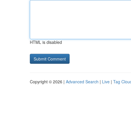
HTML is disabled
Copyright © 2026 |
Advanced Search
|
Live
|
Tag Clou