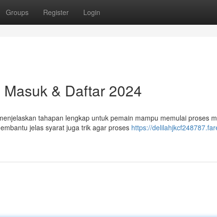
Groups
Register
Login
l Masuk & Daftar 2024
kan menjelaskan tahapan lengkap untuk pemain mampu memulai proses 
bantu jelas syarat juga trik agar proses
https://delilahjkcf248787.far