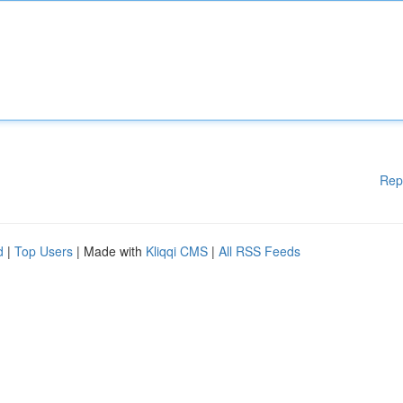
Rep
d
|
Top Users
| Made with
Kliqqi CMS
|
All RSS Feeds