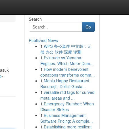
Search
Go
Published News
1
WPS 办公套件 中文版：无
偿 办公 软件 深度 评测
1
Evinrude vs Yamaha
Engines: Which Motor Dom...
1
How modern benevolent
masuk
donations transforms comm...
e-
1
Meniu Happy Restaurant
București: Delicii Gusta...
1
versatile rfid tags for curved
metal areas and ...
1
Emergency Plumber: When
Disaster Strikes
1
Business Management
Software Pricing: A comple...
1
Establishing more resilient