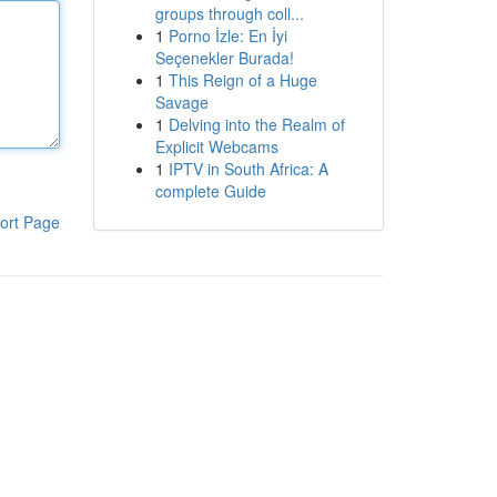
groups through coll...
1
Porno İzle: En İyi
Seçenekler Burada!
1
This Reign of a Huge
Savage
1
Delving into the Realm of
Explicit Webcams
1
IPTV in South Africa: A
complete Guide
ort Page