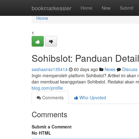
Home
bookmarkeasier
Home
New
Submit
Home
1
Sohibslot: Panduan Detai
sashaansv135414
60 days ago
News
Discuss
Ingin memperoleh platform Sohibslot? Artikel ini a
dan membuat keanggotaan Sohibslot. Redaksi akan mem
blog.com/profile
Comments
Who Upvoted
Comments
Submit a Comment
No HTML