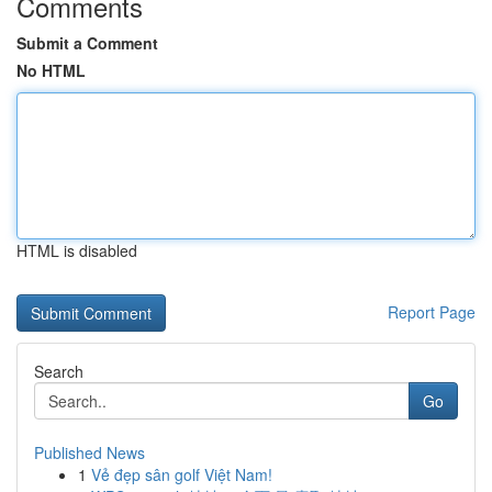
Comments
Submit a Comment
No HTML
HTML is disabled
Report Page
Search
Go
Published News
1
Vẻ đẹp sân golf Việt Nam!