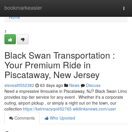
Home
bookmarkeasier
Togg
navi
Home
1
Black Swan Transportation :
Your Premium Ride in
Piscataway, New Jersey
stevealtt552382
63 days ago
News
Discuss
Need a impressive limousine in Piscataway, NJ? Black Swan Limo
provides top-tier service for any event . Whether it's a corporate
outing, airport pickup , or simply a night out on the town, our
collection
https://katrinaoyqo652765.wikilinksnews.com/user
Comments
Who Upvoted