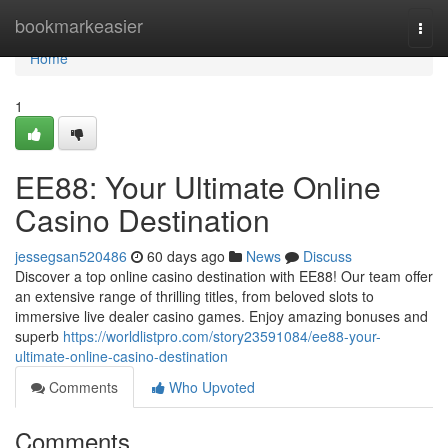
Home
bookmarkeasier
Togg
navi
Home
1
EE88: Your Ultimate Online
Casino Destination
jessegsan520486
60 days ago
News
Discuss
Discover a top online casino destination with EE88! Our team offer
an extensive range of thrilling titles, from beloved slots to
immersive live dealer casino games. Enjoy amazing bonuses and
superb
https://worldlistpro.com/story23591084/ee88-your-
ultimate-online-casino-destination
Comments
Who Upvoted
Comments