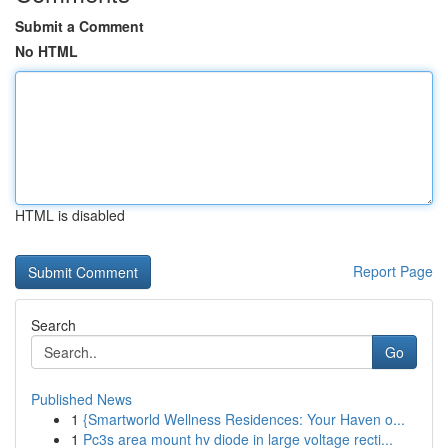
Submit a Comment
No HTML
HTML is disabled
Report Page
Search
Go
Published News
1
{Smartworld Wellness Residences: Your Haven o...
1
Pc3s area mount hv diode in large voltage recti...