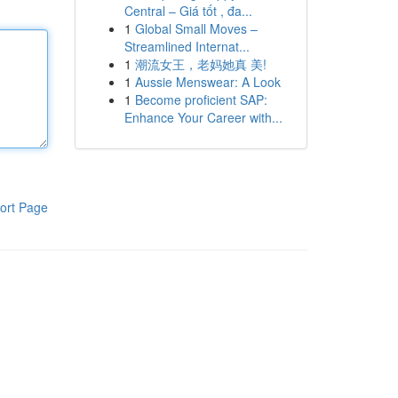
Central – Giá tốt , đa...
1
Global Small Moves –
Streamlined Internat...
1
潮流女王，老妈她真 美!
1
Aussie Menswear: A Look
1
Become proficient SAP:
Enhance Your Career with...
ort Page