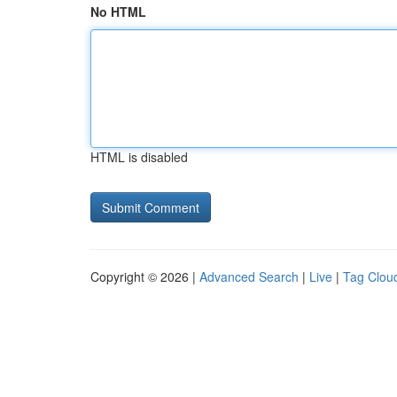
No HTML
HTML is disabled
Copyright © 2026 |
Advanced Search
|
Live
|
Tag Clou