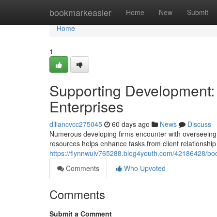
Home
bookmarkeasier
Home
New
Submit
Home
1
Supporting Development: 
Enterprises
dillancvcc275045
60 days ago
News
Discuss
Numerous developing firms encounter with overseeing 
resources helps enhance tasks from client relationsh
https://flynnwuiv765288.blog4youth.com/42186428/boo
Comments
Who Upvoted
Comments
Submit a Comment