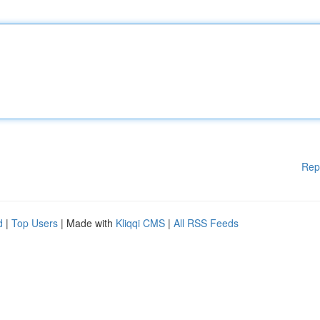
Rep
d
|
Top Users
| Made with
Kliqqi CMS
|
All RSS Feeds