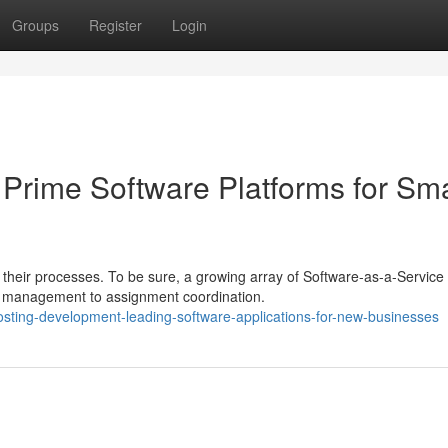
Groups
Register
Login
Prime Software Platforms for Sma
their processes. To be sure, a growing array of Software-as-a-Service
ip management to assignment coordination.
sting-development-leading-software-applications-for-new-businesses