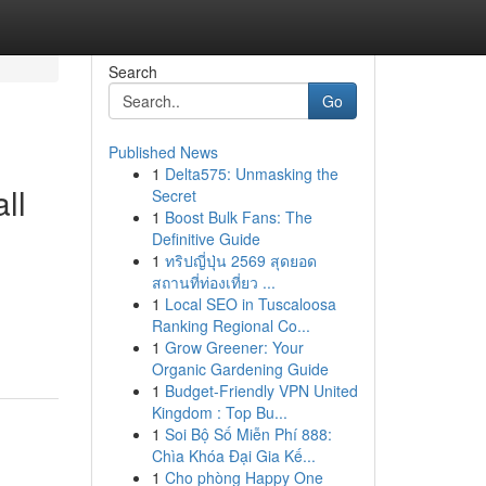
Search
Go
Published News
1
Delta575: Unmasking the
ll
Secret
1
Boost Bulk Fans: The
Definitive Guide
1
ทริปญี่ปุ่น 2569 สุดยอด
สถานที่ท่องเที่ยว ...
1
Local SEO in Tuscaloosa
Ranking Regional Co...
1
Grow Greener: Your
Organic Gardening Guide
1
Budget-Friendly VPN United
Kingdom : Top Bu...
1
Soi Bộ Số Miễn Phí 888:
Chìa Khóa Đại Gia Kế...
1
Cho phòng Happy One