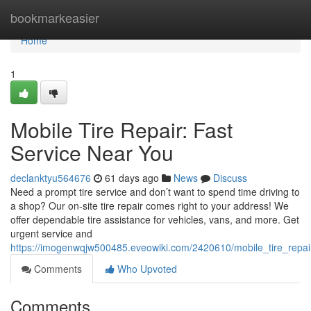
Home
bookmarkeasier
Home
1
Mobile Tire Repair: Fast
Service Near You
declanktyu564676
61 days ago
News
Discuss
Need a prompt tire service and don’t want to spend time driving to
a shop? Our on-site tire repair comes right to your address! We
offer dependable tire assistance for vehicles, vans, and more. Get
urgent service and
https://imogenwqjw500485.eveowiki.com/2420610/mobile_tire_repai
Comments
Who Upvoted
Comments