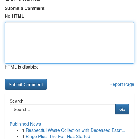
Submit a Comment
No HTML
HTML is disabled
Report Page
Search
Go
Published News
1
Respectful Waste Collection with Deceased Estat...
1
Bingo Plus: The Fun Has Started!