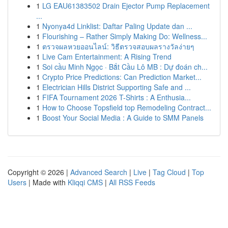
1
LG EAU61383502 Drain Ejector Pump Replacement
...
1
Nyonya4d Linklist: Daftar Paling Update dan ...
1
Flourishing – Rather Simply Making Do: Wellness...
1
ตรวจผลหวยออนไลน์: วิธีตรวจสอบผลรางวัลง่ายๆ
1
Live Cam Entertainment: A Rising Trend
1
Soi cầu Minh Ngọc · Bắt Cầu Lô MB : Dự đoán ch...
1
Crypto Price Predictions: Can Prediction Market...
1
Electrician Hills District Supporting Safe and ...
1
FIFA Tournament 2026 T-Shirts : A Enthusia...
1
How to Choose Topsfield top Remodeling Contract...
1
Boost Your Social Media : A Guide to SMM Panels
Copyright © 2026 |
Advanced Search
|
Live
|
Tag Cloud
|
Top
Users
| Made with
Kliqqi CMS
|
All RSS Feeds