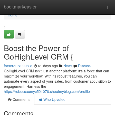
Home
bookmarkeasier
Togg
navi
Home
1
Boost the Power of
GoHighLevel CRM {
fraserourx099831
61 days ago
News
Discuss
GoHighLevel CRM isn't just another platform; it's a force that can
maximize your workflow. With its robust features, you can
automate every aspect of your sales, from customer acquisition to
engagement. Harness the
https://rebeccaumyc521078.shoutmyblog.com/profile
Comments
Who Upvoted
Comments