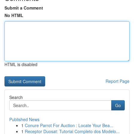
Submit a Comment
No HTML
HTML is disabled
Report Page
Search
Go
Published News
1
Conure Parrot For Auction : Locate Your Bea...
1
Receptor Duosat: Tutorial Completo dos Modelo...