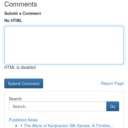
Comments
Submit a Comment
No HTML
HTML is disabled
Report Page
Search
Go
Published News
1
The Allure of Kanjivaram Silk Sarees: A Timeles...