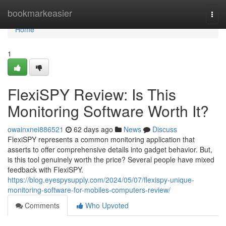
Home
bookmarkeasier
Togg
navi
Home
1
FlexiSPY Review: Is This
Monitoring Software Worth It?
owainxnei886521
62 days ago
News
Discuss
FlexiSPY represents a common monitoring application that
asserts to offer comprehensive details into gadget behavior. But,
is this tool genuinely worth the price? Several people have mixed
feedback with FlexiSPY.
https://blog.eyespysupply.com/2024/05/07/flexispy-unique-
monitoring-software-for-mobiles-computers-review/
Comments
Who Upvoted