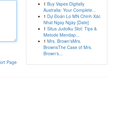
1
Buy Vapes Digitally
Australia: Your Complete...
1
Dự Đoán Lo MN Chinh Xác
Nhat Ngay Ngày [Date]
1
Situs Judolku Slot: Tips &
Metode Mendap...
1
Mrs. Brown'sMrs.
BrownsThe Case of Mrs.
Brown's...
ort Page