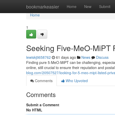
Home
bookmarkeasier
Home
New
Submit
Home
1
Seeking Five-MeO-MiPT Fo
lewiskjti658762
61 days ago
News
Discuss
Finding pure 5-MeO-MiPT can be challenging, especial
online, still crucial to ensure their reputation and po
blog.com/20507527/looking-for-5-meo-mipt-listed-priv
Comments
Who Upvoted
Comments
Submit a Comment
No HTML