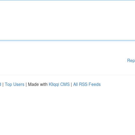
Rep
d
|
Top Users
| Made with
Kliqqi CMS
|
All RSS Feeds