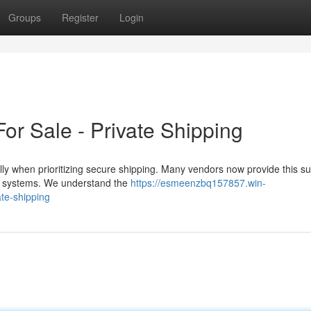
Groups
Register
Login
r Sale - Private Shipping
ly when prioritizing secure shipping. Many vendors now provide this s
stal systems. We understand the
https://esmeenzbq157857.win-
ate-shipping