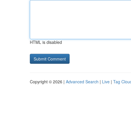
HTML is disabled
Copyright © 2026 |
Advanced Search
|
Live
|
Tag Clou