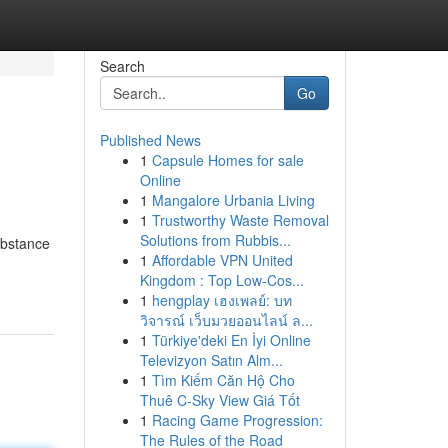
Search
Go
Published News
1
Capsule Homes for sale
Online
1
Mangalore Urbania Living
1
Trustworthy Waste Removal
Solutions from Rubbis...
ubstance
1
Affordable VPN United
Kingdom : Top Low-Cos...
1
hengplay เฮงเพลย์: บท
วิจารณ์ เว็บมวยออนไลน์ ล...
1
Türkiye'deki En İyi Online
Televizyon Satın Alm...
1
Tìm Kiếm Căn Hộ Cho
Thuê C-Sky View Giá Tốt
1
Racing Game Progression:
The Rules of the Road