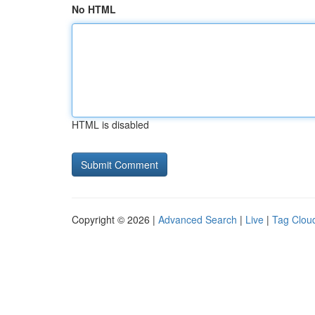
No HTML
HTML is disabled
Copyright © 2026 |
Advanced Search
|
Live
|
Tag Clou