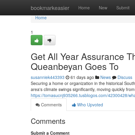
Home
bookmarkeasier
Home
New
Submit
Home
1
Get All Year Assurance T
Queanbeyan Goes To
susanniek443393
61 days ago
News
Discuss
Securing a home or organization in the historical Sou
area's climate swings significantly, moving quickly fr
https://tomasucnj935266.tusblogos.com/42300428/wha
Comments
Who Upvoted
Comments
Submit a Comment