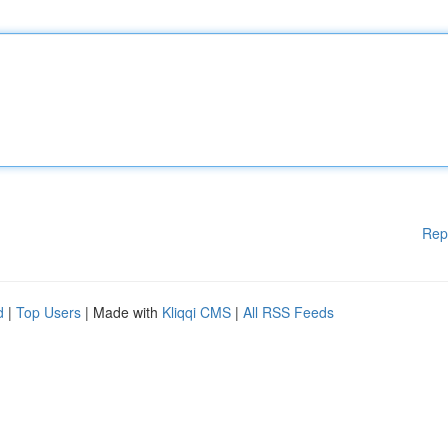
Rep
d
|
Top Users
| Made with
Kliqqi CMS
|
All RSS Feeds