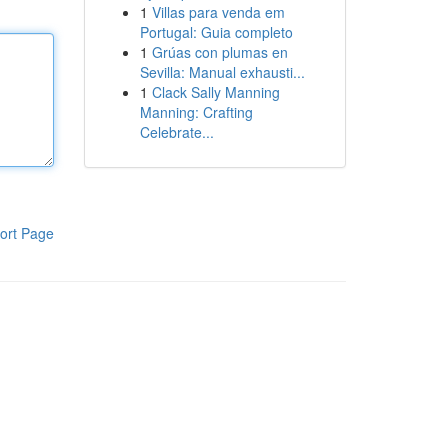
1
Villas para venda em
Portugal: Guia completo
1
Grúas con plumas en
Sevilla: Manual exhausti...
1
Clack Sally Manning
Manning: Crafting
Celebrate...
ort Page