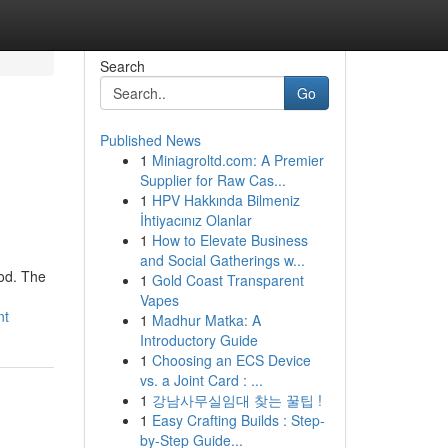
Search
Go
Published News
1
Miniagroltd.com: A Premier
Supplier for Raw Cas...
1
HPV Hakkında Bilmeniz
İhtiyacınız Olanlar
1
How to Elevate Business
and Social Gatherings w...
hod. The
1
Gold Coast Transparent
Vapes
nt
1
Madhur Matka: A
Introductory Guide
1
Choosing an ECS Device
vs. a Joint Card : ...
1
강남사무실임대 찾는 꿀팁 !
1
Easy Crafting Builds : Step-
by-Step Guide...