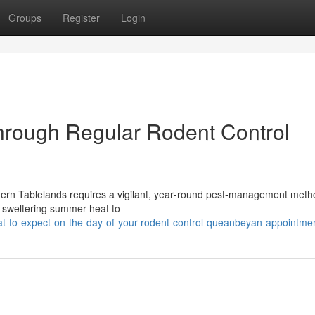
Groups
Register
Login
hrough Regular Rodent Control
thern Tablelands requires a vigilant, year‑round pest‑management met
om sweltering summer heat to
t-to-expect-on-the-day-of-your-rodent-control-queanbeyan-appointme