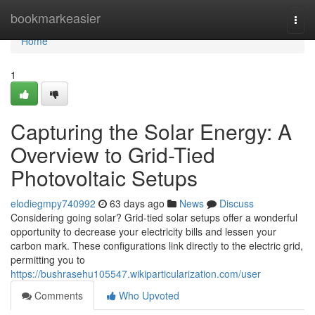
Home
bookmarkeasier
Togg
navi
Home
1
Capturing the Solar Energy: A
Overview to Grid-Tied
Photovoltaic Setups
elodiegmpy740992
63 days ago
News
Discuss
Considering going solar? Grid-tied solar setups offer a wonderful
opportunity to decrease your electricity bills and lessen your
carbon mark. These configurations link directly to the electric grid,
permitting you to
https://bushrasehu105547.wikiparticularization.com/user
Comments
Who Upvoted