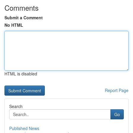
Comments
Submit a Comment
No HTML
HTML is disabled
Report Page
Search
Go
Published News