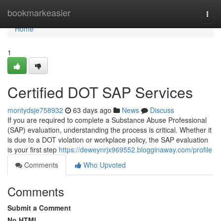
Home
bookmarkeasier
Togg
navi
Home
1
Certified DOT SAP Services
montydsje758932
63 days ago
News
Discuss
If you are required to complete a Substance Abuse Professional
(SAP) evaluation, understanding the process is critical. Whether it
is due to a DOT violation or workplace policy, the SAP evaluation
is your first step
https://deweynrjx969552.blogginaway.com/profile
Comments
Who Upvoted
Comments
Submit a Comment
No HTML