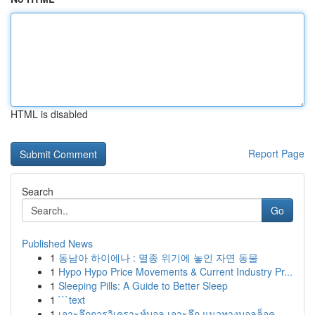
HTML is disabled
Report Page
Search
Go
Published News
1
동남아 하이에나 : 멸종 위기에 놓인 자연 동물
1
Hypo Hypo Price Movements & Current Industry Pr...
1
Sleeping Pills: A Guide to Better Sleep
1
```text
1
เจาะลึกการวิเคราะห์บอล เจาะลึก แนวทางบอลล็อค...