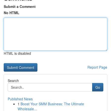
Submit a Comment
No HTML
HTML is disabled
Report Page
Search
Go
Published News
1
Boost Your SMM Business: The Ultimate
Wholesale...