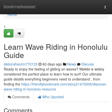
Home
bookmarkeasier
Togg
navi
Home
1
Learn Wave Riding in Honolulu
Guide
deborahsozm770133
60 days ago
News
Discuss
Ready to enjoy the feeling of gliding on waves? Waikiki is widely
considered the perfect place to learn how to surf! Our ultimate
guide details everything beginners need to understand , from
finding the
https://friendlybookmark.com/story21470209/discover-
wave-riding-in-honolulu-resource
Comments
Who Upvoted
Comments