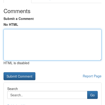
Comments
Submit a Comment
No HTML
HTML is disabled
Report Page
Search
Go