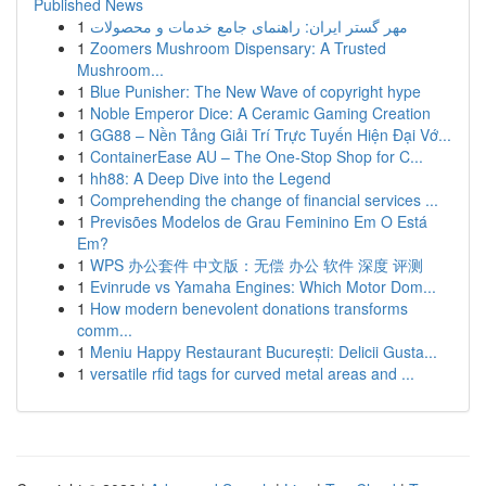
Published News
1
مهر گستر ایران: راهنمای جامع خدمات و محصولات
1
Zoomers Mushroom Dispensary: A Trusted
Mushroom...
1
Blue Punisher: The New Wave of copyright hype
1
Noble Emperor Dice: A Ceramic Gaming Creation
1
GG88 – Nền Tảng Giải Trí Trực Tuyến Hiện Đại Vớ...
1
ContainerEase AU – The One-Stop Shop for C...
1
hh88: A Deep Dive into the Legend
1
Comprehending the change of financial services ...
1
Previsões Modelos de Grau Feminino Em O Está
Em?
1
WPS 办公套件 中文版：无偿 办公 软件 深度 评测
1
Evinrude vs Yamaha Engines: Which Motor Dom...
1
How modern benevolent donations transforms
comm...
1
Meniu Happy Restaurant București: Delicii Gusta...
1
versatile rfid tags for curved metal areas and ...