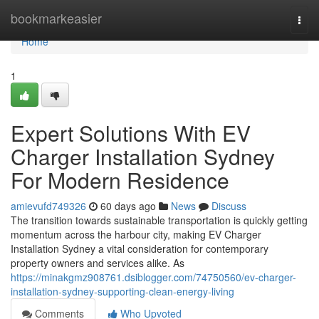
Home
bookmarkeasier
Togg
navi
Home
1
Expert Solutions With EV
Charger Installation Sydney
For Modern Residence
amievufd749326
60 days ago
News
Discuss
The transition towards sustainable transportation is quickly getting
momentum across the harbour city, making EV Charger
Installation Sydney a vital consideration for contemporary
property owners and services alike. As
https://minakgmz908761.dsiblogger.com/74750560/ev-charger-
installation-sydney-supporting-clean-energy-living
Comments
Who Upvoted