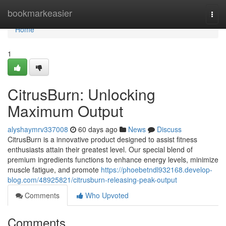
Home
bookmarkeasier
Togg
navi
Home
1
CitrusBurn: Unlocking
Maximum Output
alyshaymrv337008
60 days ago
News
Discuss
CitrusBurn is a innovative product designed to assist fitness
enthusiasts attain their greatest level. Our special blend of
premium ingredients functions to enhance energy levels, minimize
muscle fatigue, and promote
https://phoebetndl932168.develop-
blog.com/48925821/citrusburn-releasing-peak-output
Comments
Who Upvoted
Comments