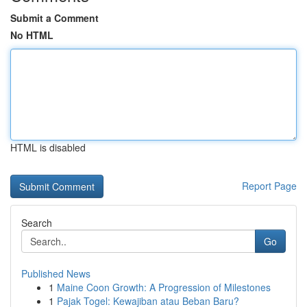
Submit a Comment
No HTML
HTML is disabled
Report Page
Search
Go
Published News
1
Maine Coon Growth: A Progression of Milestones
1
Pajak Togel: Kewajiban atau Beban Baru?