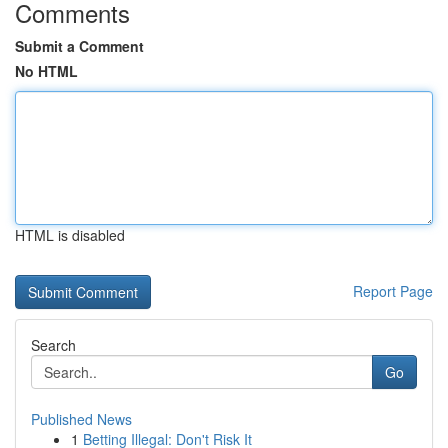
Comments
Submit a Comment
No HTML
HTML is disabled
Report Page
Search
Go
Published News
1
Betting Illegal: Don't Risk It