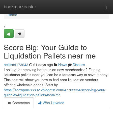
Home
bookmarkeasier
Togg
navi
Home
1
Score Big: Your Guide to
Liquidation Pallets near me
nelltsmt173643
61 days ago
News
Discuss
Looking for amazing bargains on new merchandise? Finding
liquidation pallets near you can be a fantastic way to save money!
This post will show you how to find area liquidation vendors
offering wholesale goods. Start by
https://zoewpui486892.vblogetin.com/47762534/score-big-your-
guide-to-liquidation-pallets-near-me
Comments
Who Upvoted